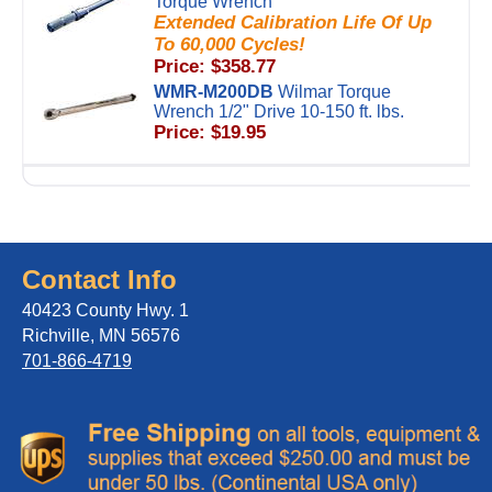
Torque Wrench
Extended Calibration Life Of Up
To 60,000 Cycles!
Price: $358.77
WMR-M200DB
Wilmar Torque
Wrench 1/2" Drive 10-150 ft. lbs.
Price: $19.95
Contact Info
40423 County Hwy. 1
Richville, MN 56576
701-866-4719