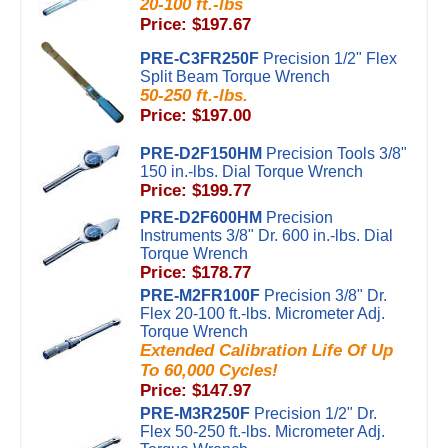
20-100 ft.-lbs
Price: $197.67
PRE-C3FR250F
Precision 1/2" Flex
Split Beam Torque Wrench
50-250 ft.-lbs.
Price: $197.00
PRE-D2F150HM
Precision Tools 3/8"
150 in.-lbs. Dial Torque Wrench
Price: $199.77
PRE-D2F600HM
Precision
Instruments 3/8" Dr. 600 in.-lbs. Dial
Torque Wrench
Price: $178.77
PRE-M2FR100F
Precision 3/8" Dr.
Flex 20-100 ft.-lbs. Micrometer Adj.
Torque Wrench
Extended Calibration Life Of Up
To 60,000 Cycles!
Price: $147.97
PRE-M3R250F
Precision 1/2" Dr.
Flex 50-250 ft.-lbs. Micrometer Adj.