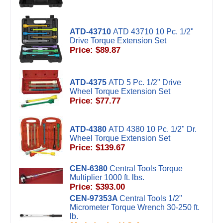
ATD-43710
ATD 43710 10 Pc. 1/2"
Drive Torque Extension Set
Price: $89.87
ATD-4375
ATD 5 Pc. 1/2" Drive
Wheel Torque Extension Set
Price: $77.77
ATD-4380
ATD 4380 10 Pc. 1/2" Dr.
Wheel Torque Extension Set
Price: $139.67
CEN-6380
Central Tools Torque
Multiplier 1000 ft. lbs.
Price: $393.00
CEN-97353A
Central Tools 1/2"
Micrometer Torque Wrench 30-250 ft.
lb.