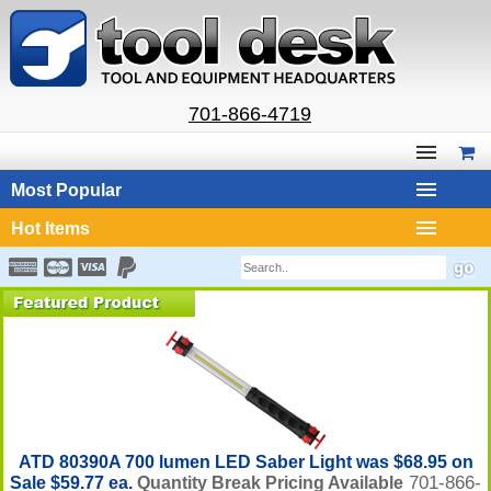
701-866-4719
Most Popular
Hot Items
ATD 80390A 700 lumen LED Saber Light was $68.95 on
701-866-
Sale $59.77 ea.
Quantity Break Pricing Available