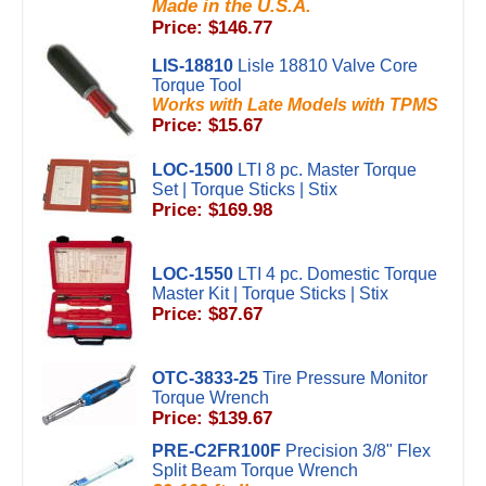
Made in the U.S.A.
Price: $146.77
LIS-18810
Lisle 18810 Valve Core
Torque Tool
Works with Late Models with TPMS
Price: $15.67
LOC-1500
LTI 8 pc. Master Torque
Set | Torque Sticks | Stix
Price: $169.98
LOC-1550
LTI 4 pc. Domestic Torque
Master Kit | Torque Sticks | Stix
Price: $87.67
OTC-3833-25
Tire Pressure Monitor
Torque Wrench
Price: $139.67
PRE-C2FR100F
Precision 3/8" Flex
Split Beam Torque Wrench