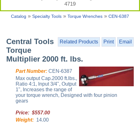
4719
»
»
»
Catalog
Specialty Tools
Torque Wrenches
CEN-6387
Central Tools
Related Products
Print
Email
Torque
Multiplier 2000 ft. lbs.
Part Number:
CEN-6387
Max output Cap.2000 ft.lbs.,
Ratio 4:1, Input 3/4", Output
1", Increases the range of
your torque wrench, Designed with four pinion
gears
Price: $557.00
Weight:
14.00