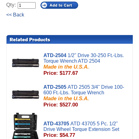
Qty:
<< Back
ATD-2504
1/2" Drive 30-250 Ft.-Lbs.
Torque Wrench ATD 2504
Made in the U.S.A.
Price: $177.67
ATD-2505
ATD 2505 3/4" Drive 100-
600 Ft.-Lbs. Torque Wrench
Made in the U.S.A.
Price: $527.00
ATD-43705
ATD 43705 5 Pc. 1/2"
Drive Wheel Torque Extension Set
Price: $54.77