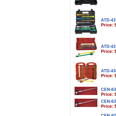
ATD-43
Price: 
ATD-43
Price: 
ATD-43
Price: 
CEN-63
Price: 
CEN-63
Price: 
CEN-97