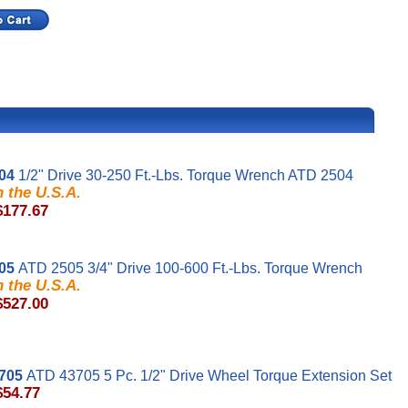
04
1/2" Drive 30-250 Ft.-Lbs. Torque Wrench ATD 2504
 the U.S.A.
$177.67
05
ATD 2505 3/4" Drive 100-600 Ft.-Lbs. Torque Wrench
 the U.S.A.
$527.00
705
ATD 43705 5 Pc. 1/2" Drive Wheel Torque Extension Set
$54.77