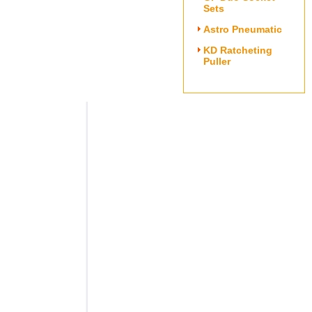
Sets
Astro Pneumatic
KD Ratcheting
Puller