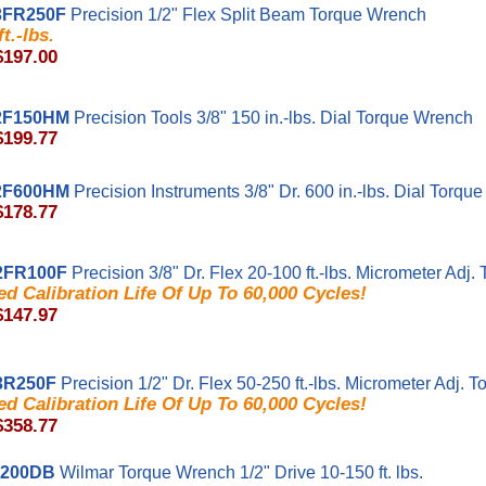
3FR250F
Precision 1/2" Flex Split Beam Torque Wrench
t.-lbs.
$197.00
2F150HM
Precision Tools 3/8" 150 in.-lbs. Dial Torque Wrench
$199.77
2F600HM
Precision Instruments 3/8" Dr. 600 in.-lbs. Dial Torqu
$178.77
2FR100F
Precision 3/8" Dr. Flex 20-100 ft.-lbs. Micrometer Adj
d Calibration Life Of Up To 60,000 Cycles!
$147.97
3R250F
Precision 1/2" Dr. Flex 50-250 ft.-lbs. Micrometer Adj.
d Calibration Life Of Up To 60,000 Cycles!
$358.77
200DB
Wilmar Torque Wrench 1/2" Drive 10-150 ft. lbs.