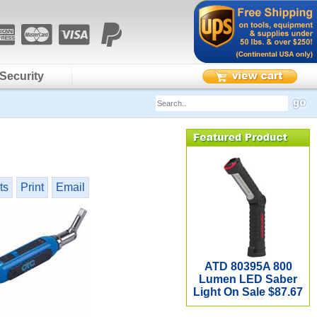
Security
ts
Print
Email
ATD 80395A 800
Lumen LED Saber
Light On Sale $87.67