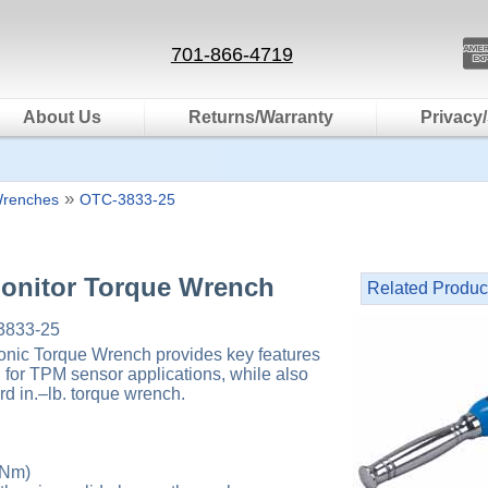
701-866-4719
About Us
Returns/Warranty
Privacy/
»
Wrenches
OTC-3833-25
Monitor Torque Wrench
Related Produc
833-25
nic Torque Wrench provides key features
d for TPM sensor applications, while also
rd in.–lb. torque wrench.
 Nm)