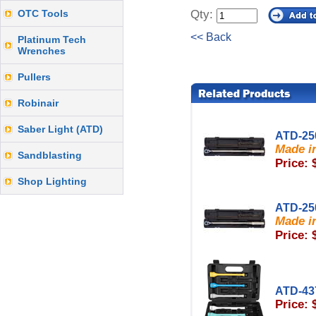
OTC Tools
Qty:
<< Back
Platinum Tech
Wrenches
Pullers
Robinair
Saber Light (ATD)
ATD-25
Made in
Sandblasting
Price: 
Shop Lighting
ATD-25
Made in
Price: 
ATD-43
Price: 