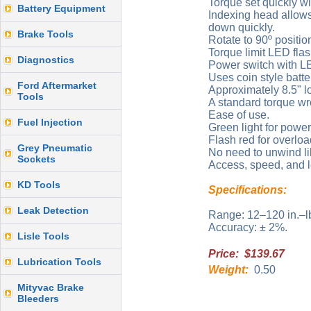
Torque set quickly wi
Battery Equipment
Indexing head allows 
down quickly.
Brake Tools
Rotate to 90º positio
Torque limit LED fla
Diagnostics
Power switch with LE
Uses coin style batte
Ford Aftermarket
Approximately 8.5" l
Tools
A standard torque wre
Ease of use.
Fuel Injection
Green light for power
Flash red for overloa
Grey Pneumatic
No need to unwind li
Sockets
Access, speed, and l
KD Tools
Specifications:
Leak Detection
Range: 12–120 in.–l
Accuracy: ± 2%.
Lisle Tools
Price: $139.67
Lubrication Tools
Weight:
0.50
Mityvac Brake
Bleeders