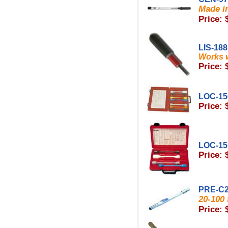
Made in
Price: 
LIS-18
Works w
Price: 
LOC-15
Price: 
LOC-15
Price: 
PRE-C
20-100 
Price: 