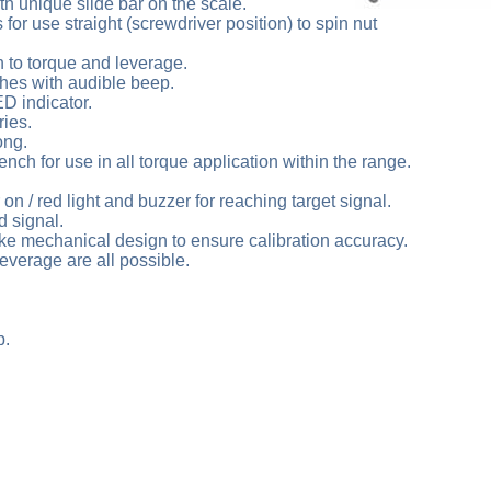
th unique slide bar on the scale.
for use straight (screwdriver position) to spin nut
n to torque and leverage.
shes with audible beep.
D indicator.
ries.
ong.
nch for use in all torque application within the range.
 on / red light and buzzer for reaching target signal.
d signal.
ke mechanical design to ensure calibration accuracy.
everage are all possible.
b.