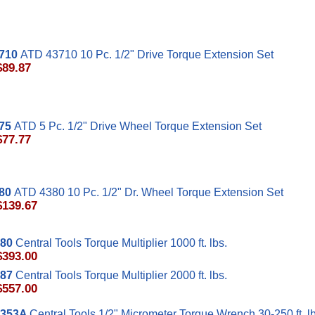
710
ATD 43710 10 Pc. 1/2" Drive Torque Extension Set
$89.87
75
ATD 5 Pc. 1/2" Drive Wheel Torque Extension Set
$77.77
80
ATD 4380 10 Pc. 1/2" Dr. Wheel Torque Extension Set
$139.67
80
Central Tools Torque Multiplier 1000 ft. lbs.
$393.00
87
Central Tools Torque Multiplier 2000 ft. lbs.
$557.00
353A
Central Tools 1/2" Micrometer Torque Wrench 30-250 ft. lb