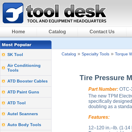
Home
Catalog
Contact Us
»
»
Catalog
Specialty Tools
Torque 
SK Tool
Air Conditioning
Tools
Tire Pressure 
ATD Booster Cables
Part Number:
OTC-3
ATD Paint Guns
The new TPM Electro
specifically designe
ATD Tool
doubling as a standa
Autel Scanners
Features:
Auto Body Tools
12–120 in.–lb. (1-14