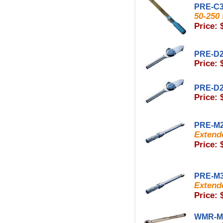
PRE-C
50-250 f
Price: 
PRE-D
Price: 
PRE-D
Price: 
PRE-M
Extende
Price: 
PRE-M
Extende
Price: 
WMR-M