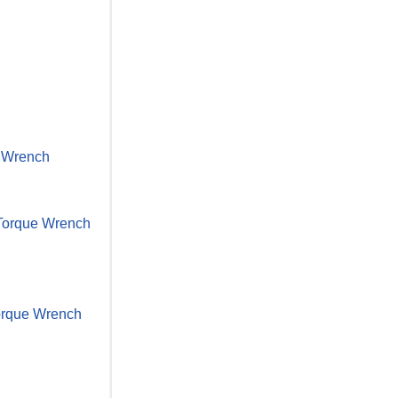
e Wrench
. Torque Wrench
 Torque Wrench