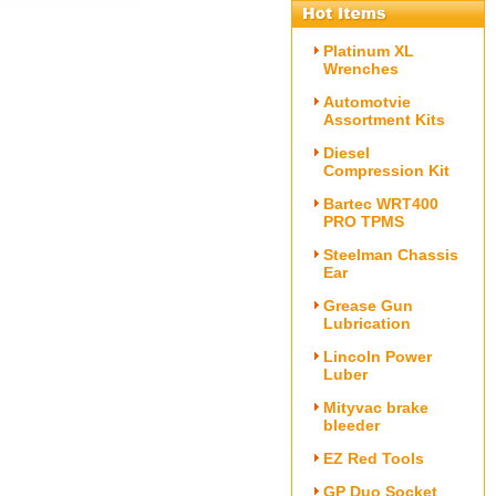
Platinum XL
Wrenches
Automotvie
Assortment Kits
Diesel
Compression Kit
Bartec WRT400
PRO TPMS
Steelman Chassis
Ear
Grease Gun
Lubrication
Lincoln Power
Luber
Mityvac brake
bleeder
EZ Red Tools
GP Duo Socket