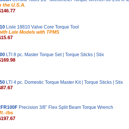
 the U.S.A.
$146.77
810
Lisle 18810 Valve Core Torque Tool
ith Late Models with TPMS
$15.67
00
LTI 8 pc. Master Torque Set | Torque Sticks | Stix
$169.98
50
LTI 4 pc. Domestic Torque Master Kit | Torque Sticks | Stix
$87.67
2FR100F
Precision 3/8" Flex Split Beam Torque Wrench
ft.-lbs
$197.67