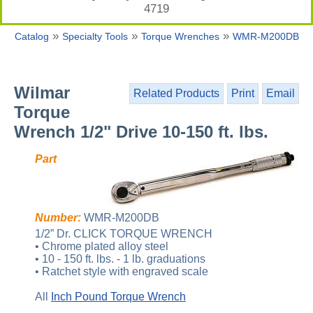
4719
»
»
»
Catalog
Specialty Tools
Torque Wrenches
WMR-M200DB
Wilmar
Related Products
Print
Email
Torque
Wrench 1/2" Drive 10-150 ft. lbs.
Part
Number:
WMR-M200DB
1/2” Dr. CLICK TORQUE WRENCH
• Chrome plated alloy steel
• 10 - 150 ft. lbs. - 1 lb. graduations
• Ratchet style with engraved scale
All
Inch Pound Torque Wrench