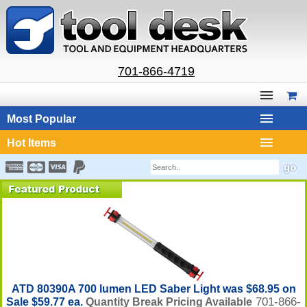
701-866-4719
Most Popular
Hot Items
ATD 80390A 700 lumen LED Saber Light was $68.95 on
701-866-
Sale $59.77 ea.
Quantity Break Pricing Available