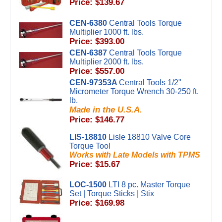
Price: $139.67
CEN-6380
Central Tools Torque
Multiplier 1000 ft. lbs.
Price: $393.00
CEN-6387
Central Tools Torque
Multiplier 2000 ft. lbs.
Price: $557.00
CEN-97353A
Central Tools 1/2"
Micrometer Torque Wrench 30-250 ft.
lb.
Made in the U.S.A.
Price: $146.77
LIS-18810
Lisle 18810 Valve Core
Torque Tool
Works with Late Models with TPMS
Price: $15.67
LOC-1500
LTI 8 pc. Master Torque
Set | Torque Sticks | Stix
Price: $169.98