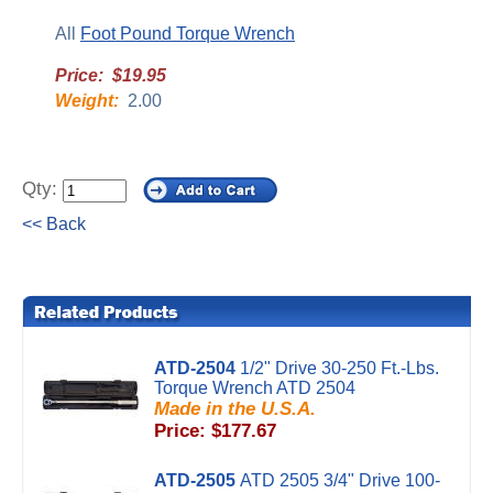
All
Foot Pound Torque Wrench
Price: $19.95
Weight:
2.00
Qty:
<< Back
ATD-2504
1/2" Drive 30-250 Ft.-Lbs.
Torque Wrench ATD 2504
Made in the U.S.A.
Price: $177.67
ATD-2505
ATD 2505 3/4" Drive 100-