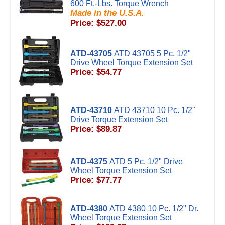
600 Ft.-Lbs. Torque Wrench
Made in the U.S.A.
Price: $527.00
ATD-43705
ATD 43705 5 Pc. 1/2"
Drive Wheel Torque Extension Set
Price: $54.77
ATD-43710
ATD 43710 10 Pc. 1/2"
Drive Torque Extension Set
Price: $89.87
ATD-4375
ATD 5 Pc. 1/2" Drive
Wheel Torque Extension Set
Price: $77.77
ATD-4380
ATD 4380 10 Pc. 1/2" Dr.
Wheel Torque Extension Set