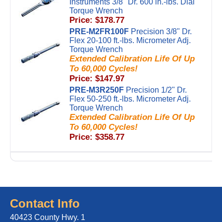
Instruments 3/8" Dr. 600 in.-lbs. Dial
Torque Wrench
Price: $178.77
PRE-M2FR100F
Precision 3/8" Dr.
Flex 20-100 ft.-lbs. Micrometer Adj.
Torque Wrench
Extended Calibration Life Of Up
To 60,000 Cycles!
Price: $147.97
PRE-M3R250F
Precision 1/2" Dr.
Flex 50-250 ft.-lbs. Micrometer Adj.
Torque Wrench
Extended Calibration Life Of Up
To 60,000 Cycles!
Price: $358.77
Contact Info
40423 County Hwy. 1