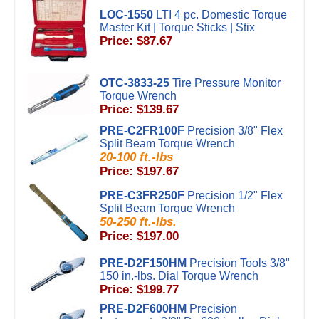
LOC-1550
LTI 4 pc. Domestic Torque
Master Kit | Torque Sticks | Stix
Price: $87.67
OTC-3833-25
Tire Pressure Monitor
Torque Wrench
Price: $139.67
PRE-C2FR100F
Precision 3/8" Flex
Split Beam Torque Wrench
20-100 ft.-lbs
Price: $197.67
PRE-C3FR250F
Precision 1/2" Flex
Split Beam Torque Wrench
50-250 ft.-lbs.
Price: $197.00
PRE-D2F150HM
Precision Tools 3/8"
150 in.-lbs. Dial Torque Wrench
Price: $199.77
PRE-D2F600HM
Precision