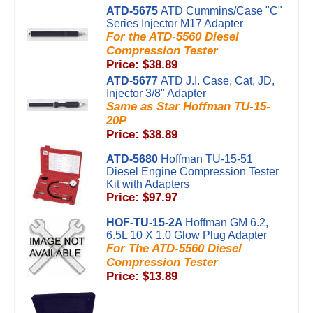
ATD-5675
ATD Cummins/Case "C"
Series Injector M17 Adapter
For the ATD-5560 Diesel
Compression Tester
Price: $38.89
ATD-5677
ATD J.I. Case, Cat, JD,
Injector 3/8" Adapter
Same as Star Hoffman TU-15-
20P
Price: $38.89
ATD-5680
Hoffman TU-15-51
Diesel Engine Compression Tester
Kit with Adapters
Price: $97.97
HOF-TU-15-2A
Hoffman GM 6.2,
6.5L 10 X 1.0 Glow Plug Adapter
For The ATD-5560 Diesel
Compression Tester
Price: $13.89