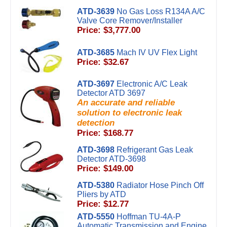
ATD-3639
No Gas Loss R134A A/C
Valve Core Remover/Installer
Price: $3,777.00
ATD-3685
Mach IV UV Flex Light
Price: $32.67
ATD-3697
Electronic A/C Leak
Detector ATD 3697
An accurate and reliable
solution to electronic leak
detection
Price: $168.77
ATD-3698
Refrigerant Gas Leak
Detector ATD-3698
Price: $149.00
ATD-5380
Radiator Hose Pinch Off
Pliers by ATD
Price: $12.77
ATD-5550
Hoffman TU-4A-P
Automatic Transmission and Engine