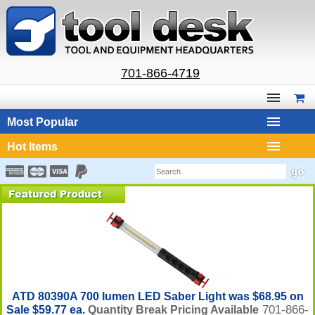
701-866-4719
Most Popular
Hot Items
ATD 80390A 700 lumen LED Saber Light was $68.95 on
701-866-
Sale $59.77 ea.
Quantity Break Pricing Available