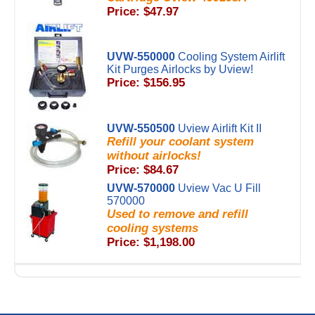
Price: $47.97
UVW-550000
Cooling System Airlift
Kit Purges Airlocks by Uview!
Price: $156.95
UVW-550500
Uview Airlift Kit II
Refill your coolant system
without airlocks!
Price: $84.67
UVW-570000
Uview Vac U Fill
570000
Used to remove and refill
cooling systems
Price: $1,198.00