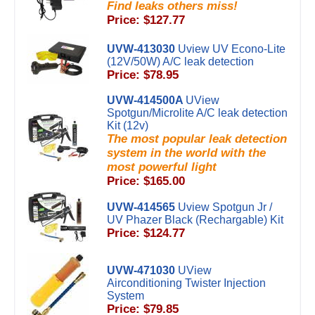
Find leaks others miss!
Price: $127.77
UVW-413030
Uview UV Econo-Lite
(12V/50W) A/C leak detection
Price: $78.95
UVW-414500A
UView
Spotgun/Microlite A/C leak detection
Kit (12v)
The most popular leak detection
system in the world with the
most powerful light
Price: $165.00
UVW-414565
Uview Spotgun Jr /
UV Phazer Black (Rechargable) Kit
Price: $124.77
UVW-471030
UView
Airconditioning Twister Injection
System
Price: $79.85