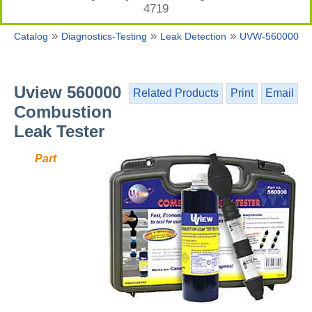
4719
»
»
»
Catalog
Diagnostics-Testing
Leak Detection
UVW-560000
Uview 560000
Related Products
Print
Email
Combustion
Leak Tester
Part