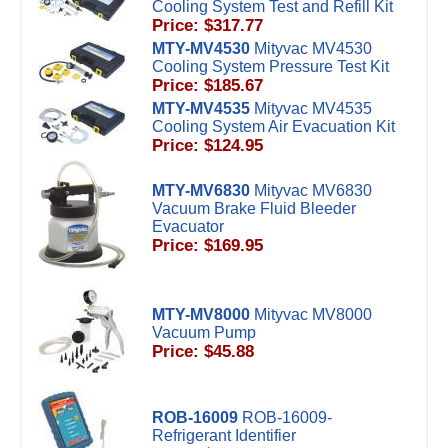
Cooling System Test and Refill Kit
Price: $317.77
MTY-MV4530
Mityvac MV4530
Cooling System Pressure Test Kit
Price: $185.67
MTY-MV4535
Mityvac MV4535
Cooling System Air Evacuation Kit
Price: $124.95
MTY-MV6830
Mityvac MV6830
Vacuum Brake Fluid Bleeder
Evacuator
Price: $169.95
MTY-MV8000
Mityvac MV8000
Vacuum Pump
Price: $45.88
ROB-16009
ROB-16009-
Refrigerant Identifier