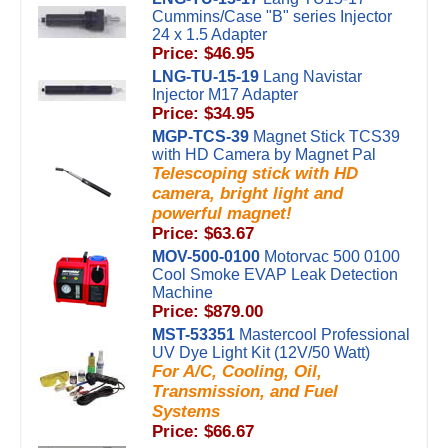
Cummins/Case "B" series Injector
24 x 1.5 Adapter
Price: $46.95
LNG-TU-15-19
Lang Navistar
Injector M17 Adapter
Price: $34.95
MGP-TCS-39
Magnet Stick TCS39
with HD Camera by Magnet Pal
Telescoping stick with HD
camera, bright light and
powerful magnet!
Price: $63.67
MOV-500-0100
Motorvac 500 0100
Cool Smoke EVAP Leak Detection
Machine
Price: $879.00
MST-53351
Mastercool Professional
UV Dye Light Kit (12V/50 Watt)
For A/C, Cooling, Oil,
Transmission, and Fuel
Systems
Price: $66.67