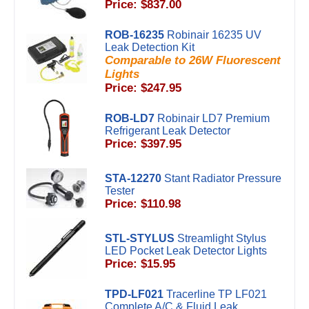
Price: $837.00
ROB-16235
Robinair 16235 UV
Leak Detection Kit
Comparable to 26W Fluorescent
Lights
Price: $247.95
ROB-LD7
Robinair LD7 Premium
Refrigerant Leak Detector
Price: $397.95
STA-12270
Stant Radiator Pressure
Tester
Price: $110.98
STL-STYLUS
Streamlight Stylus
LED Pocket Leak Detector Lights
Price: $15.95
TPD-LF021
Tracerline TP LF021
Complete A/C & Fluid Leak