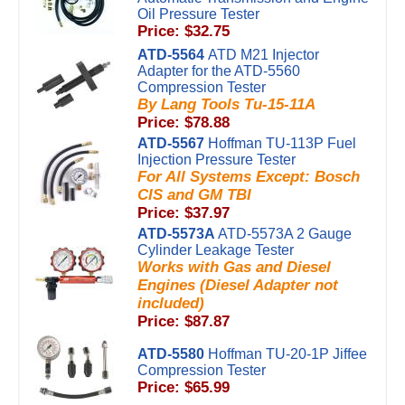
Oil Pressure Tester
Price: $32.75
ATD-5564
ATD M21 Injector
Adapter for the ATD-5560
Compression Tester
By Lang Tools Tu-15-11A
Price: $78.88
ATD-5567
Hoffman TU-113P Fuel
Injection Pressure Tester
For All Systems Except: Bosch
CIS and GM TBI
Price: $37.97
ATD-5573A
ATD-5573A 2 Gauge
Cylinder Leakage Tester
Works with Gas and Diesel
Engines (Diesel Adapter not
included)
Price: $87.87
ATD-5580
Hoffman TU-20-1P Jiffee
Compression Tester
Price: $65.99