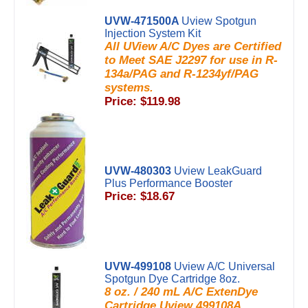
UVW-471500A
Uview Spotgun
Injection System Kit
All UView A/C Dyes are Certified
to Meet SAE J2297 for use in R-
134a/PAG and R-1234yf/PAG
systems.
Price: $119.98
UVW-480303
Uview LeakGuard
Plus Performance Booster
Price: $18.67
UVW-499108
Uview A/C Universal
Spotgun Dye Cartridge 8oz.
8 oz. / 240 mL A/C ExtenDye
Cartridge Uview 499108A