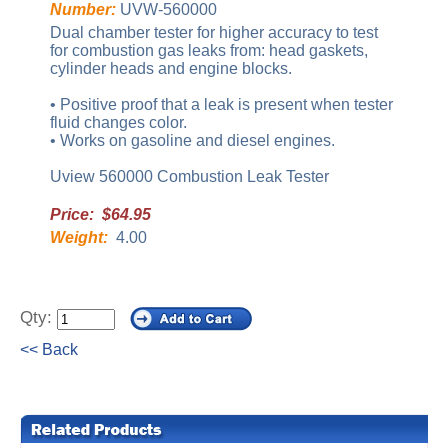
Number:
UVW-560000
Dual chamber tester for higher accuracy to test
for combustion gas leaks from: head gaskets,
cylinder heads and engine blocks.
• Positive proof that a leak is present when tester
fluid changes color.
• Works on gasoline and diesel engines.
Uview 560000 Combustion Leak Tester
Price: $64.95
Weight:
4.00
Qty:
<< Back