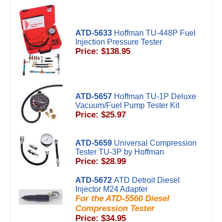
ATD-5633
Hoffman TU-448P Fuel
Injection Pressure Tester
Price: $138.95
ATD-5657
Hoffman TU-1P Deluxe
Vacuum/Fuel Pump Tester Kit
Price: $25.97
ATD-5659
Universal Compression
Tester TU-3P by Hoffman
Price: $28.99
ATD-5672
ATD Detroit Diesel
Injector M24 Adapter
For the ATD-5560 Diesel
Compression Tester
Price: $34.95