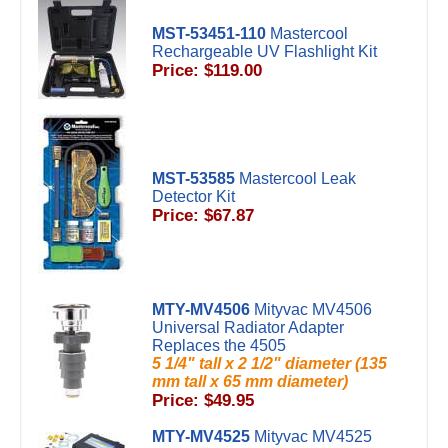
MST-53451-110
Mastercool
Rechargeable UV Flashlight Kit
Price: $119.00
MST-53585
Mastercool Leak
Detector Kit
Price: $67.87
MTY-MV4506
Mityvac MV4506
Universal Radiator Adapter
Replaces the 4505
5 1/4" tall x 2 1/2" diameter (135
mm tall x 65 mm diameter)
Price: $49.95
MTY-MV4525
Mityvac MV4525