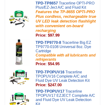
TPD-TP8657
Tracerline OPTI-PRO
Plus/EZ-Ject A/C and Fluid Kit
Features the TP-8655 OPTI-PRO
Plus cordless, rechargeable true
UV LED leak detection flashlight
with convenient on-board
recharging
Price: $97.99
TPD-TP9770-8
Tracerline Big EZ
TP9770-0108 Universal 8oz. Dye
Cartridge
Compatible with all lubricants and
refrigerants
Price: $54.95
TPD-TPOPUV16
Tracerline
TPOPUV16 Complete A/C and
Fluid Dye UV Leak Detection Kit
Price: $247.00
TPD-TPOPUV17
Tracerline
TPOPUV17 EZJECT Complete A/C
and Fluid Dye UV Leak Detection
Kit