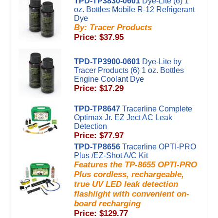
TPD-TP3830-0601
Dye-Lite (6) 1
oz. Bottles Mobile R-12 Refrigerant
Dye
By: Tracer Products
Price: $37.95
TPD-TP3900-0601
Dye-Lite by
Tracer Products (6) 1 oz. Bottles
Engine Coolant Dye
Price: $17.29
TPD-TP8647
Tracerline Complete
Optimax Jr. EZ Ject AC Leak
Detection
Price: $77.97
TPD-TP8656
Tracerline OPTI-PRO
Plus /EZ-Shot A/C Kit
Features the TP-8655 OPTI-PRO
Plus cordless, rechargeable,
true UV LED leak detection
flashlight with convenient on-
board recharging
Price: $129.77