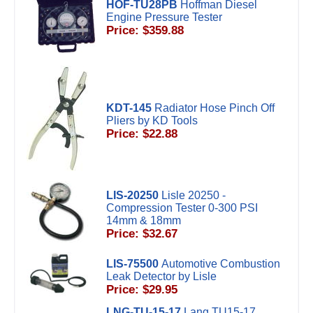
HOF-TU28PB
Hoffman Diesel
Engine Pressure Tester
Price: $359.88
KDT-145
Radiator Hose Pinch Off
Pliers by KD Tools
Price: $22.88
LIS-20250
Lisle 20250 -
Compression Tester 0-300 PSI
14mm & 18mm
Price: $32.67
LIS-75500
Automotive Combustion
Leak Detector by Lisle
Price: $29.95
LNG-TU-15-17
Lang TU15-17