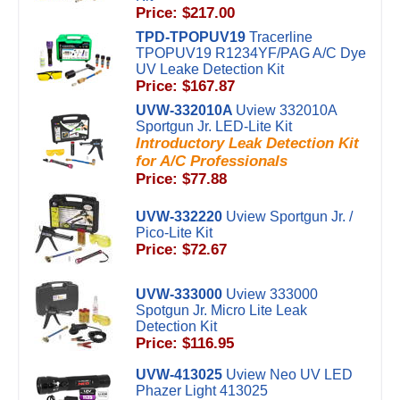
Price: $217.00
TPD-TPOPUV19
Tracerline
TPOPUV19 R1234YF/PAG A/C Dye
UV Leake Detection Kit
Price: $167.87
UVW-332010A
Uview 332010A
Sportgun Jr. LED-Lite Kit
Introductory Leak Detection Kit
for A/C Professionals
Price: $77.88
UVW-332220
Uview Sportgun Jr. /
Pico-Lite Kit
Price: $72.67
UVW-333000
Uview 333000
Spotgun Jr. Micro Lite Leak
Detection Kit
Price: $116.95
UVW-413025
Uview Neo UV LED
Phazer Light 413025