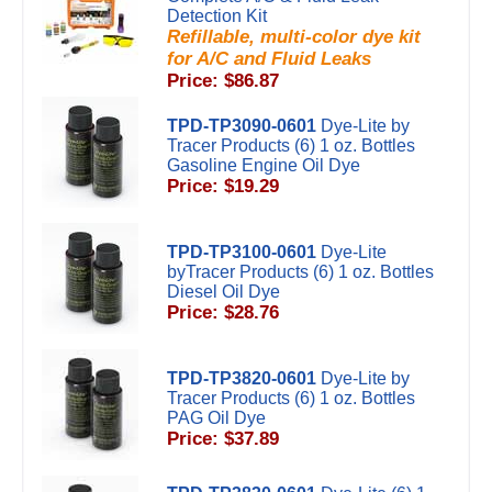
Detection Kit
Refillable, multi-color dye kit
for A/C and Fluid Leaks
Price: $86.87
TPD-TP3090-0601
Dye-Lite by
Tracer Products (6) 1 oz. Bottles
Gasoline Engine Oil Dye
Price: $19.29
TPD-TP3100-0601
Dye-Lite
byTracer Products (6) 1 oz. Bottles
Diesel Oil Dye
Price: $28.76
TPD-TP3820-0601
Dye-Lite by
Tracer Products (6) 1 oz. Bottles
PAG Oil Dye
Price: $37.89