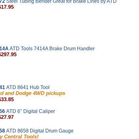
72
Steel Tubing Bender Great for Brake Lines by ATD
$17.95
14A
ATD Tools 7414A Brake Drum Handler
$297.95
41
ATD 8641 Hub Tool
rd and Dodge 4WD pickups
$33.85
56
ATD 6" Digital Caliper
$27.97
58
ATD 8658 Digital Drum Gauge
y Central Tools!