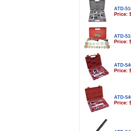
ATD-51
Price: 
ATD-51
Price: 
ATD-54
Price: 
ATD-54
Price: 