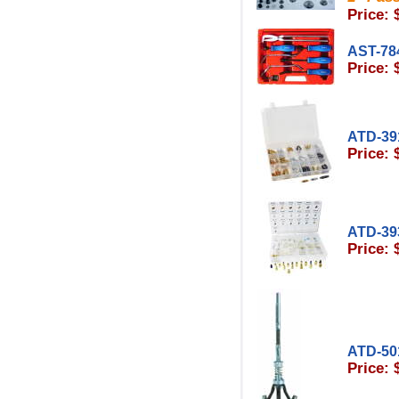
Price: 
AST-78
Price: 
ATD-39
Price: 
ATD-39
Price: 
ATD-50
Price: 