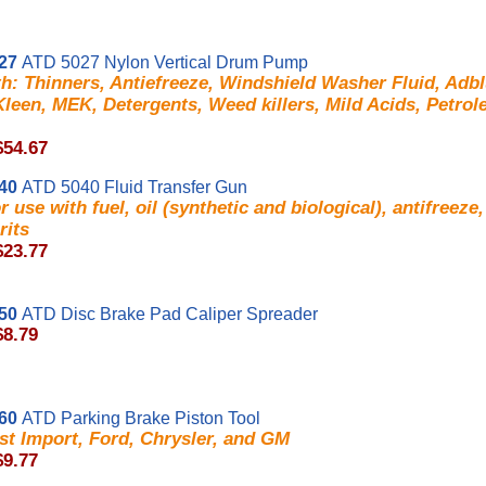
27
ATD 5027 Nylon Vertical Drum Pump
h: Thinners, Antiefreeze, Windshield Washer Fluid, Adb
leen, MEK, Detergents, Weed killers, Mild Acids, Petro
$54.67
40
ATD 5040 Fluid Transfer Gun
or use with fuel, oil (synthetic and biological), antifreeze,
rits
$23.77
50
ATD Disc Brake Pad Caliper Spreader
$8.79
60
ATD Parking Brake Piston Tool
st Import, Ford, Chrysler, and GM
$9.77