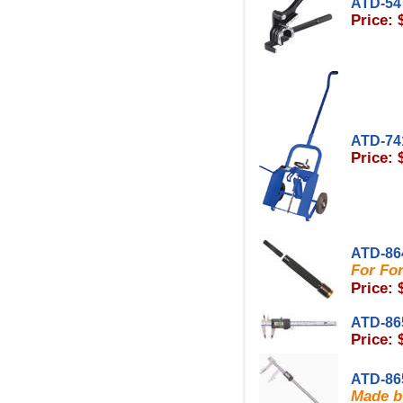
ATD-54
Price: 
ATD-74
Price: 
ATD-86
For Fo
Price: 
ATD-86
Price: 
ATD-86
Made b